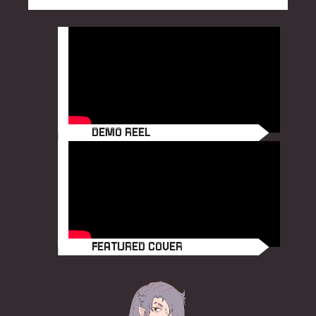
e
DEMO REEL
FEATURED COVER