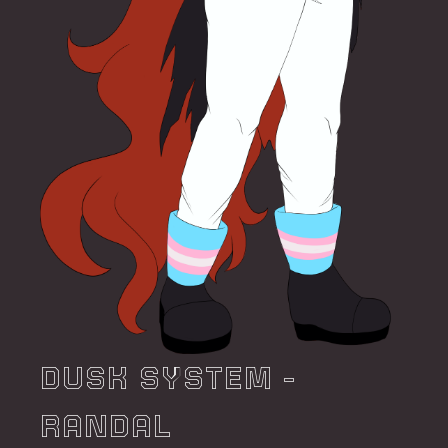
DUSK SYSTEM -
RANDAL